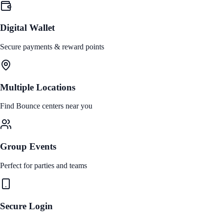
Digital Wallet
Secure payments & reward points
Multiple Locations
Find Bounce centers near you
Group Events
Perfect for parties and teams
Secure Login