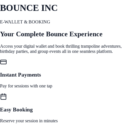
BOUNCE INC
E-WALLET & BOOKING
Your Complete Bounce Experience
Access your digital wallet and book thrilling trampoline adventures,
birthday parties, and group events all in one seamless platform.
Instant Payments
Pay for sessions with one tap
Easy Booking
Reserve your session in minutes