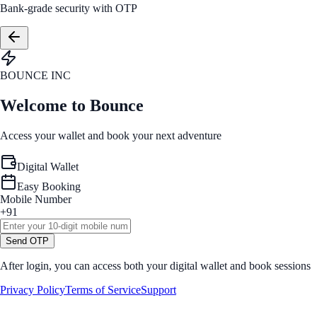
Bank-grade security with OTP
BOUNCE INC
Welcome to Bounce
Access your wallet and book your next adventure
Digital Wallet
Easy Booking
Mobile Number
+91
Send OTP
After login, you can access both your digital wallet and book sessions
Privacy Policy
Terms of Service
Support